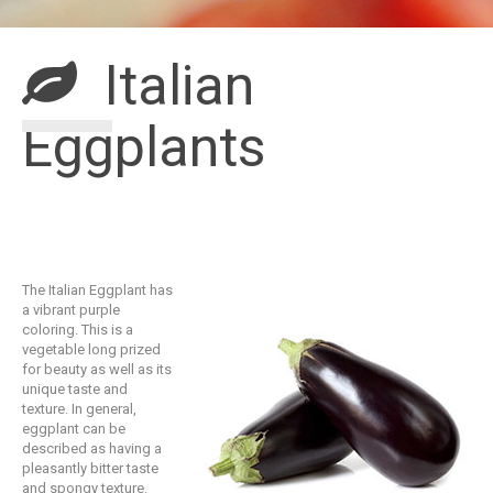
Italian
Eggplants
The Italian Eggplant has
a vibrant purple
coloring. This is a
vegetable long prized
for beauty as well as its
unique taste and
texture. In general,
eggplant can be
described as having a
pleasantly bitter taste
and spongy texture.