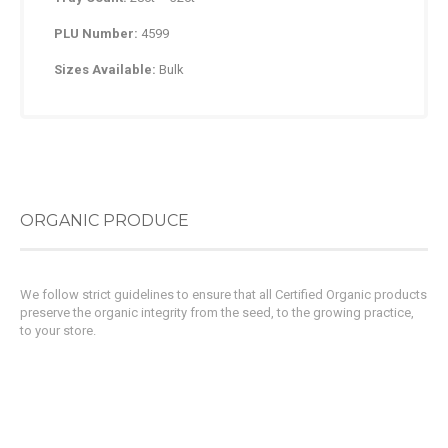
PLU Number:
4599
Sizes Available:
Bulk
ORGANIC PRODUCE
We follow strict guidelines to ensure that all Certified Organic products
preserve the organic integrity from the seed, to the growing practice,
to your store.