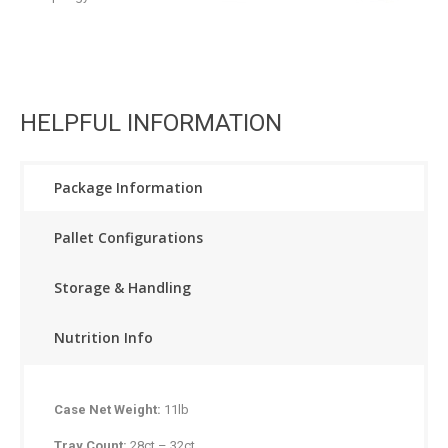
HELPFUL INFORMATION
Package Information
Pallet Configurations
Storage & Handling
Nutrition Info
Case Net Weight:
11lb
Tray Count:
28ct – 32ct