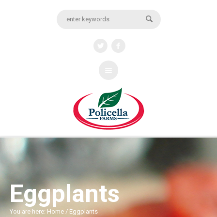
Eggplants
You are here:
Home
/
Eggplants