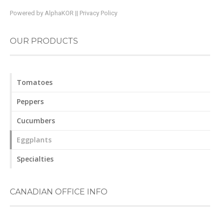
Powered by
AlphaKOR
||
Privacy Policy
OUR PRODUCTS
Tomatoes
Peppers
Cucumbers
Eggplants
Specialties
CANADIAN OFFICE INFO