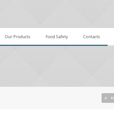
Our Products
Food Safety
Contacts
Fi