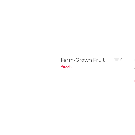
Farm-Grown Fruit
0
Puzzle