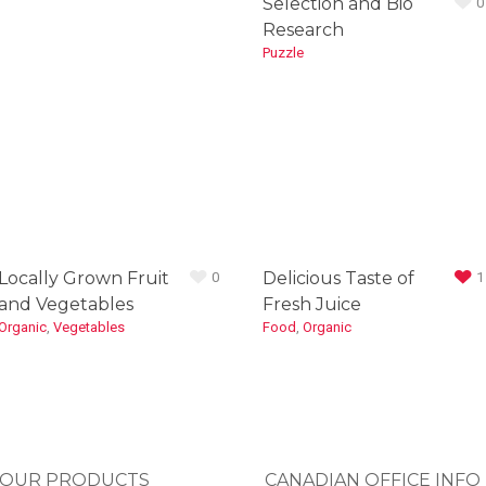
Selection and Bio
0
Research
Puzzle
Locally Grown Fruit
Delicious Taste of
0
1
and Vegetables
Fresh Juice
Organic
,
Vegetables
Food
,
Organic
OUR PRODUCTS
CANADIAN OFFICE INFO