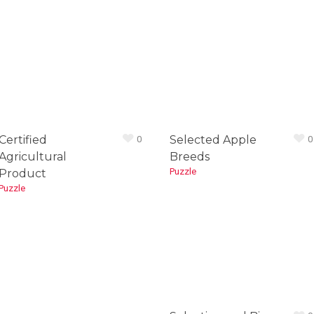
Certified
Selected Apple
0
0
Agricultural
Breeds
Puzzle
Product
Puzzle