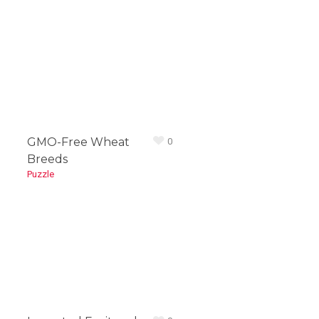
1
2
GMO-Free Wheat
0
Breeds
Puzzle