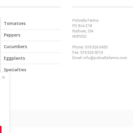
Policella Farms
Tomatoes
PO Box 218
Ruthven, ON
Peppers
N0P2G0
Cucumbers
Phone: 519.326.6450
Fax: 519.326.9214
Eggplants
Email:
info@policellafarms.com
Specialties