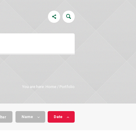
You are here:
Home
/
Portfolio
Name
Date
lter