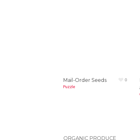
Mail-Order Seeds
0
Puzzle
ORGANIC PRODUCE