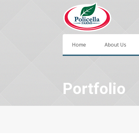
Home
About Us
Portfolio