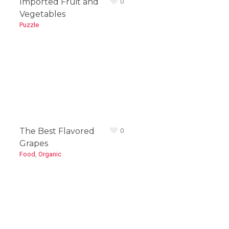
Imported Fruit and
0
Vegetables
Puzzle
The Best Flavored
0
Grapes
Food
,
Organic