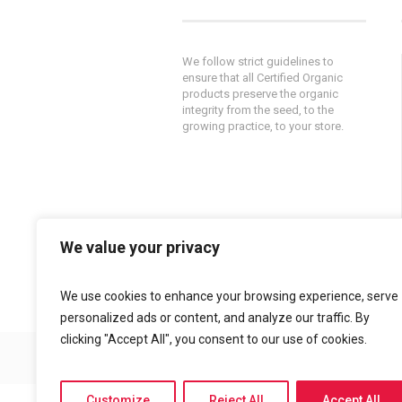
We follow strict guidelines to
ensure that all Certified Organic
products preserve the organic
integrity from the seed, to the
growing practice, to your store.
We value your privacy
Powered by
AlphaKOR
||
Privacy
Policy
We use cookies to enhance your browsing experience, serve
personalized ads or content, and analyze our traffic. By
clicking "Accept All", you consent to our use of cookies.
© 2015 Policella Farms
Customize
Reject All
Accept All