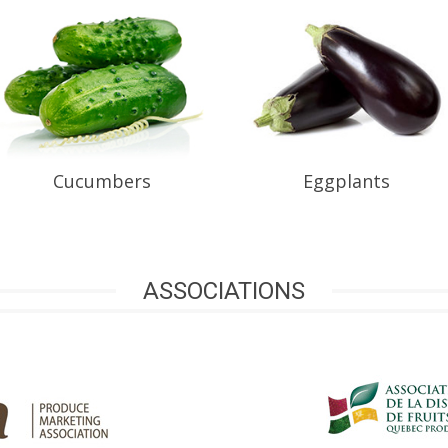
Cucumbers
Eggplants
ASSOCIATIONS