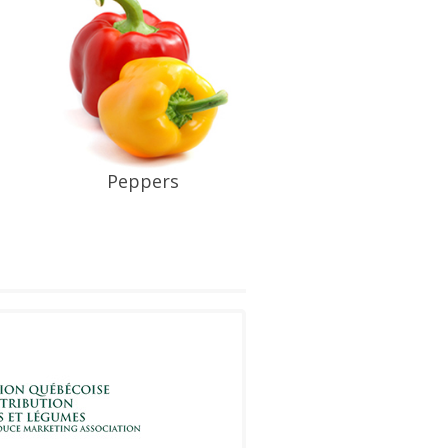
Peppers