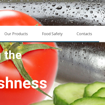
Our Products
Food Safety
Contacts
hness