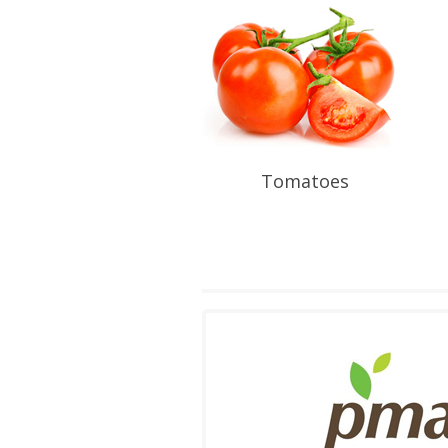
Tomatoes