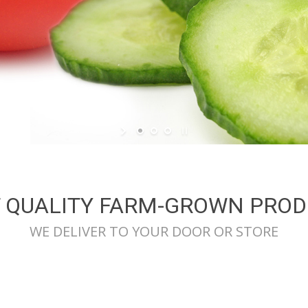
 QUALITY FARM-GROWN PRO
WE DELIVER TO YOUR DOOR OR STORE