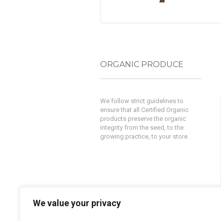
ORGANIC PRODUCE
We follow strict guidelines to
ensure that all Certified Organic
products preserve the organic
integrity from the seed, to the
growing practice, to your store.
We value your privacy
Powered by
AlphaKOR
||
Privacy
Policy