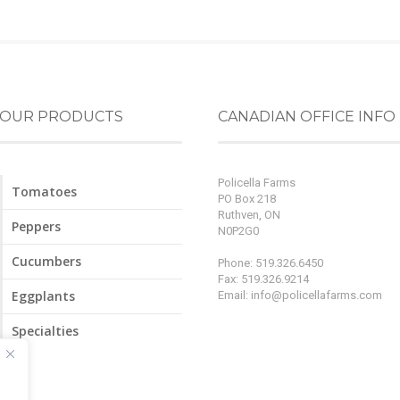
OUR PRODUCTS
CANADIAN OFFICE INFO
Policella Farms
Tomatoes
PO Box 218
Ruthven, ON
Peppers
N0P2G0
Cucumbers
Phone: 519.326.6450
Fax: 519.326.9214
Eggplants
Email:
info@policellafarms.com
Specialties