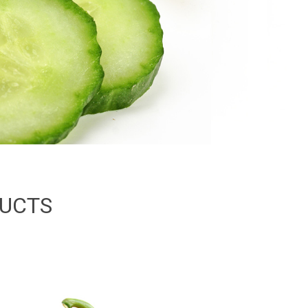
DUCTS