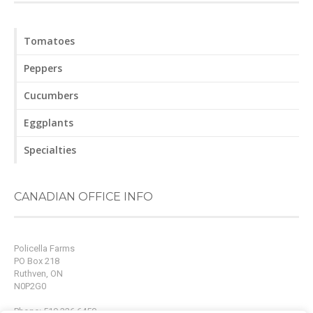
Tomatoes
Peppers
Cucumbers
Eggplants
Specialties
CANADIAN OFFICE INFO
Policella Farms
PO Box 218
Ruthven, ON
N0P2G0
Phone: 519.326.6450