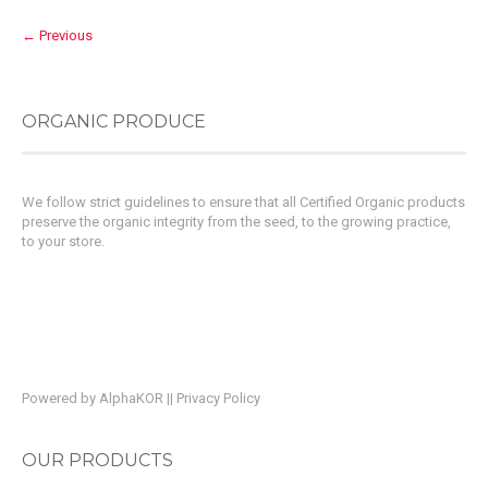
← Previous
ORGANIC PRODUCE
We follow strict guidelines to ensure that all Certified Organic products
preserve the organic integrity from the seed, to the growing practice,
to your store.
Powered by
AlphaKOR
||
Privacy Policy
OUR PRODUCTS