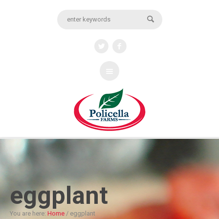
eggplant
You are here:
Home
/
eggplant