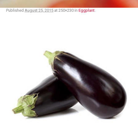
Published
August 25, 2015
at 250×230 in
Eggplant
.