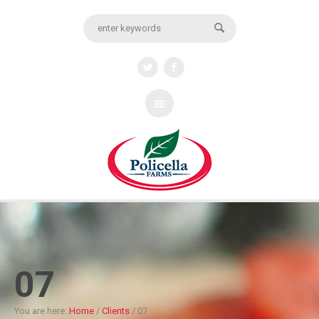
07
You are here:
Home
/
Clients
/
07