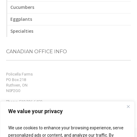
Cucumbers
Eggplants
Specialties
CANADIAN OFFICE INFO
Policella Farms
PO Box 218
Ruthven, ON
N0P2G0
Phone: 519.326.6450
Fax: 519.326.9214
We value your privacy
Email:
info@policellafarms.com
We use cookies to enhance your browsing experience, serve
personalized ads or content, and analyze our traffic. By
© 2015 Policella Farms