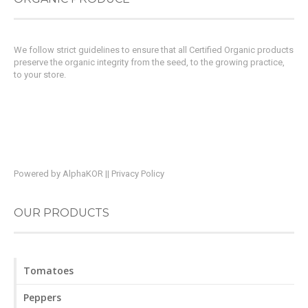
We follow strict guidelines to ensure that all Certified Organic products
preserve the organic integrity from the seed, to the growing practice,
to your store.
Powered by
AlphaKOR
||
Privacy Policy
OUR PRODUCTS
Tomatoes
Peppers