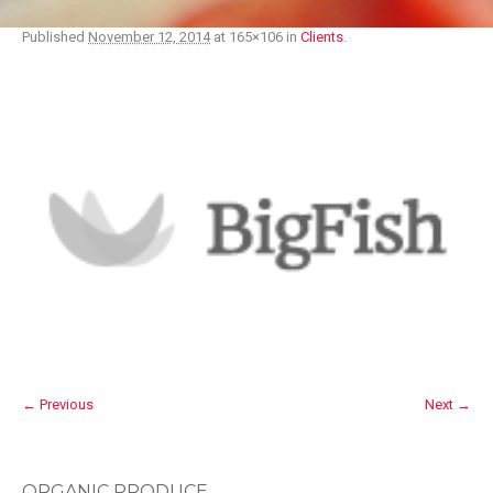
Published
November 12, 2014
at 165×106 in
Clients
.
← Previous
Next →
ORGANIC PRODUCE