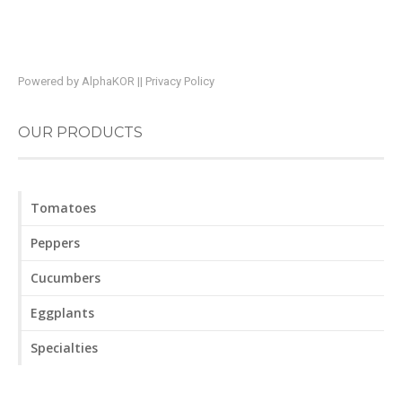
Powered by
AlphaKOR
||
Privacy Policy
OUR PRODUCTS
Tomatoes
Peppers
Cucumbers
Eggplants
Specialties