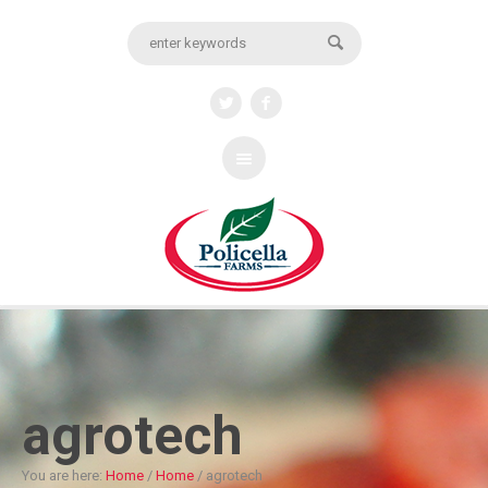
agrotech
You are here:
Home
/
Home
/
agrotech