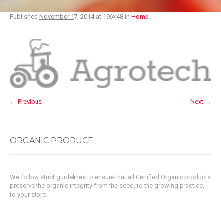
Published
November 17, 2014
at 196×48 in
Home
.
← Previous
Next →
ORGANIC PRODUCE
We follow strict guidelines to ensure that all Certified Organic products
preserve the organic integrity from the seed, to the growing practice,
to your store.