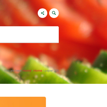
You are here:
Home
/
Home
/
peper-700