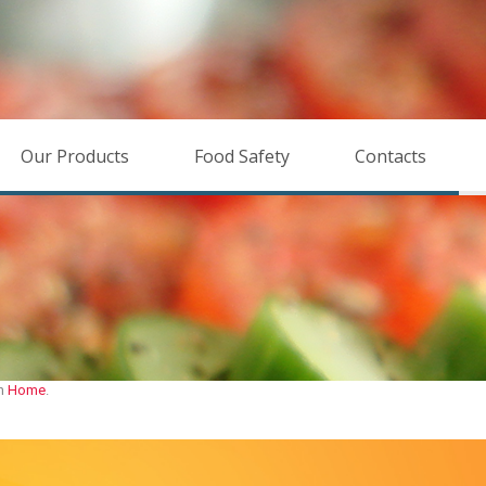
Our Products
Food Safety
Contacts
in
Home
.