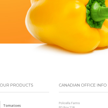
OUR PRODUCTS
CANADIAN OFFICE INFO
Policella Farms
Tomatoes
PO Box 218