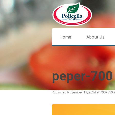
Home
About Us
peper-700
Published
November 17, 2014
at 700×550 