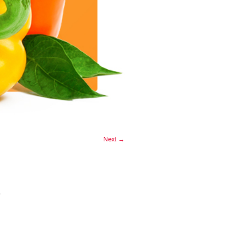
Next →