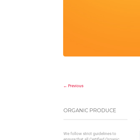
← Previous
ORGANIC PRODUCE
We follow strict guidelines to
ensure that all Certified Organic