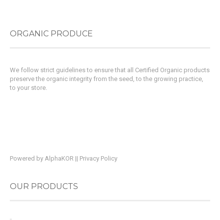
ORGANIC PRODUCE
We follow strict guidelines to ensure that all Certified Organic products
preserve the organic integrity from the seed, to the growing practice,
to your store.
Powered by
AlphaKOR
||
Privacy Policy
OUR PRODUCTS