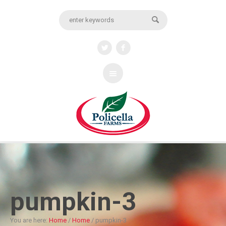
pumpkin-3
You are here:
Home
/
Home
/
pumpkin-3