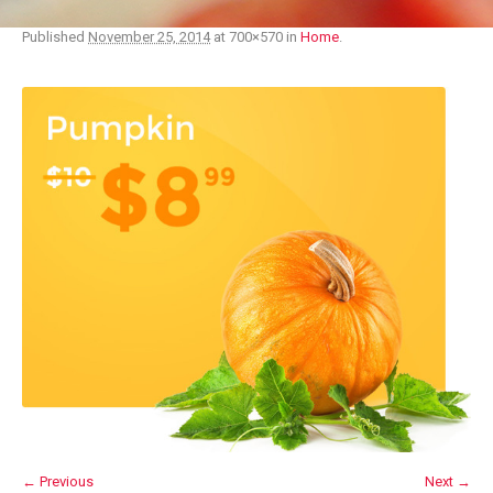
Published
November 25, 2014
at 700×570 in
Home
.
← Previous
Next →