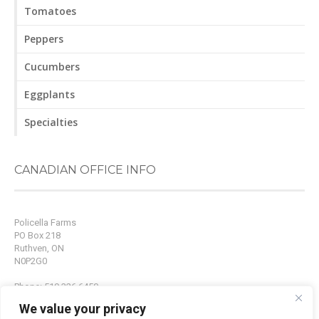
Tomatoes
Peppers
Cucumbers
Eggplants
Specialties
CANADIAN OFFICE INFO
Policella Farms
PO Box 218
Ruthven, ON
N0P2G0
Phone: 519.326.6450
Fax: 519.326.9214
We value your privacy
Email:
info@policellafarms.com