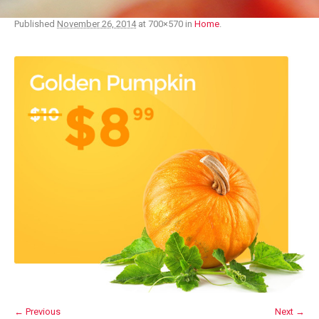
Published
November 26, 2014
at 700×570 in
Home
.
← Previous
Next →