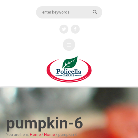
pumpkin-6
You are here:
Home
/
Home
/
pumpkin-6