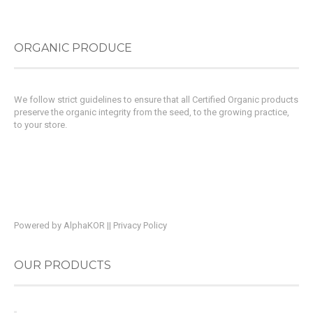
ORGANIC PRODUCE
We follow strict guidelines to ensure that all Certified Organic products
preserve the organic integrity from the seed, to the growing practice,
to your store.
Powered by
AlphaKOR
||
Privacy Policy
OUR PRODUCTS