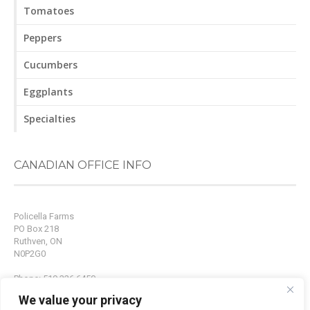
Tomatoes
Peppers
Cucumbers
Eggplants
Specialties
CANADIAN OFFICE INFO
Policella Farms
PO Box 218
Ruthven, ON
N0P2G0
Phone: 519.326.6450
Fax: 519.326.9214
We value your privacy
Email:
info@policellafarms.com